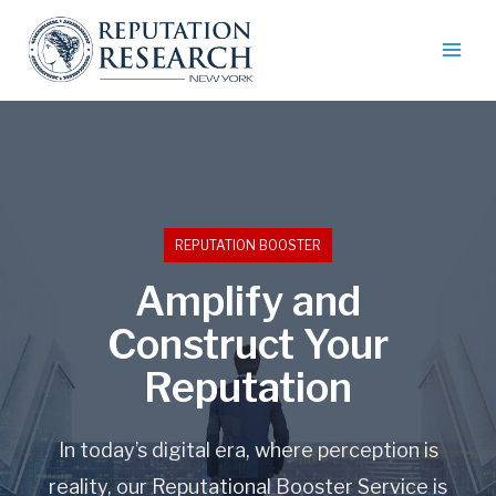
REPUTATION BOOSTER
Amplify and
Construct Your
Reputation
In today’s digital era, where perception is
reality, our Reputational Booster Service is