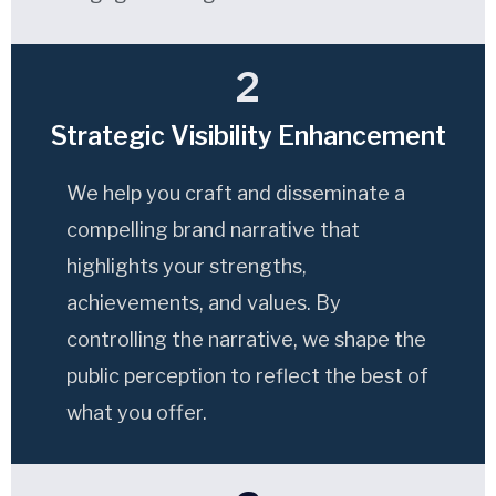
2
Strategic Visibility Enhancement
We help you craft and disseminate a
compelling brand narrative that
highlights your strengths,
achievements, and values. By
controlling the narrative, we shape the
public perception to reflect the best of
what you offer.