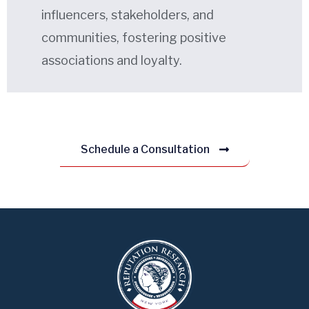
influencers, stakeholders, and
communities, fostering positive
associations and loyalty.
Schedule a Consultation