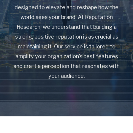
designed to elevate and reshape how the
world sees your brand. At Reputation
Research, we understand that building a
strong, positive reputation is as crucial as
maintaining it. Our service is tailored to
amplify your organization’s best features
and craft a perception that resonates with
your audience.