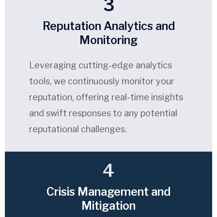
3
Reputation Analytics and
Monitoring
Leveraging cutting-edge analytics
tools, we continuously monitor your
reputation, offering real-time insights
and swift responses to any potential
reputational challenges.
4
Crisis Management and
Mitigation