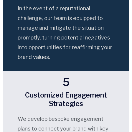
In the event of a reputational
challenge, our team is equipped to
manage and mitigate the situation
promptly, turning potential negatives
into opportunities for reaffirming your
brand values.
5
Customized Engagement
Strategies
We develop bespoke engagement
plans to connect your brand with key