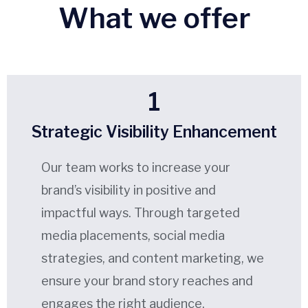
What we offer
1
Strategic Visibility Enhancement
Our team works to increase your
brand’s visibility in positive and
impactful ways. Through targeted
media placements, social media
strategies, and content marketing, we
ensure your brand story reaches and
engages the right audience.