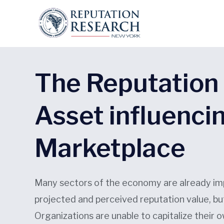
The Reputation 
Asset influenci
Marketplace
Many sectors of the economy are already im
projected and perceived reputation value, bu
Organizations are unable to capitalize their 