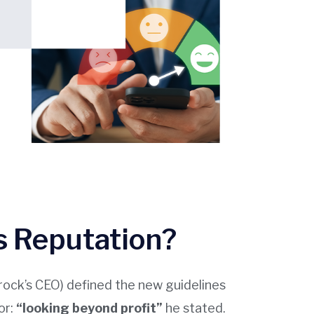
 Reputation?
krock’s CEO) defined the new guidelines
or:
“looking beyond profit”
he stated.