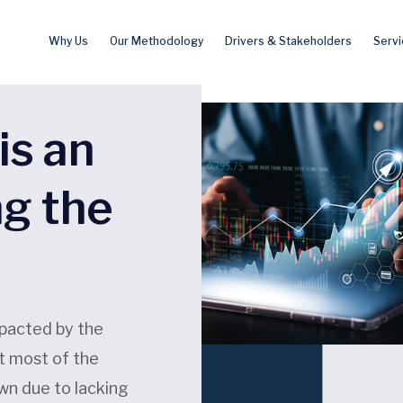
Why Us
Our Methodology
Drivers & Stakeholders
Servi
is an
ng the
pacted by the
t most of the
own due to lacking