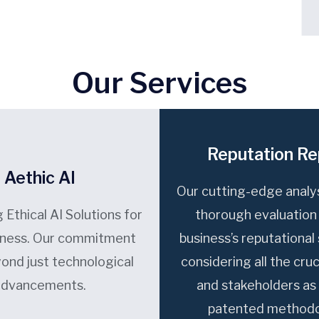
Our Services
Reputation Re
Aethic AI
Our cutting-edge analys
 Ethical AI Solutions for
thorough evaluation
iness. Our commitment
business’s reputational
ond just technological
considering all the cruc
advancements.
and stakeholders as 
patented methodo