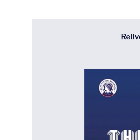
Reliv