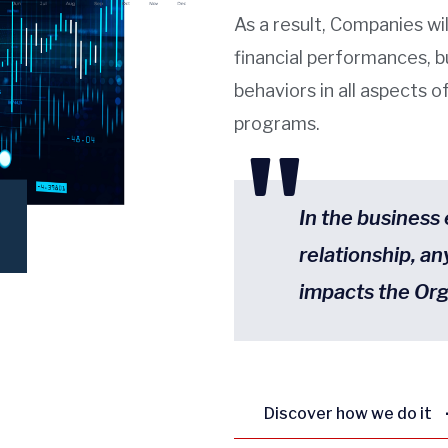
As a result, Companies wil
financial performances, b
behaviors in all aspects 
programs.
"
In the business
relationship, an
impacts the Org
Discover how we do it