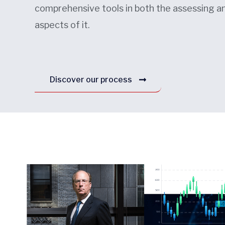
comprehensive tools in both the assessing 
aspects of it.
Discover our process