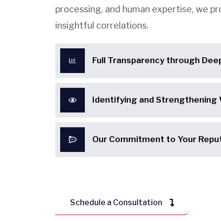
processing, and human expertise, we pr
insightful correlations.
Full Transparency through Dee
Identifying and Strengthening
Our Commitment to Your Reput
Schedule a Consultation