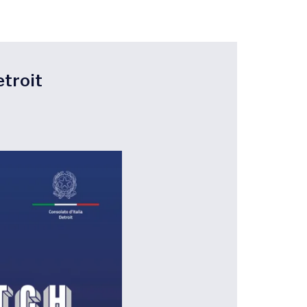
etroit