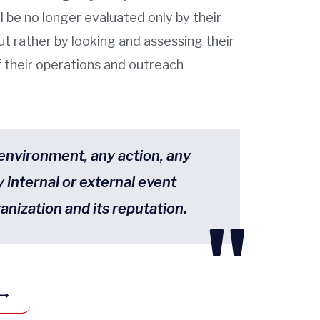
l be no longer evaluated only by their
ut rather by looking and assessing their
of their operations and outreach
 environment, any action, any
y internal or external event
anization and its reputation.
"