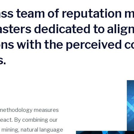
lass team of reputation
sters dedicated to align
ns with the perceived c
.
ce methodology measures
react. By combining our
 mining, natural language