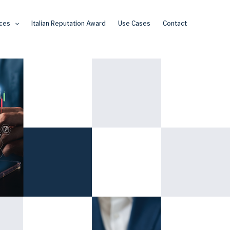
ces
Italian Reputation Award
Use Cases
Contact