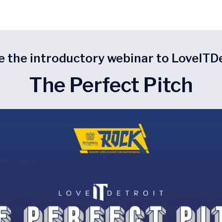
e the introductory webinar to LoveITD
The Perfect Pitch