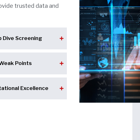
ovide trusted data and
p Dive Screening
 Weak Points
ational Excellence