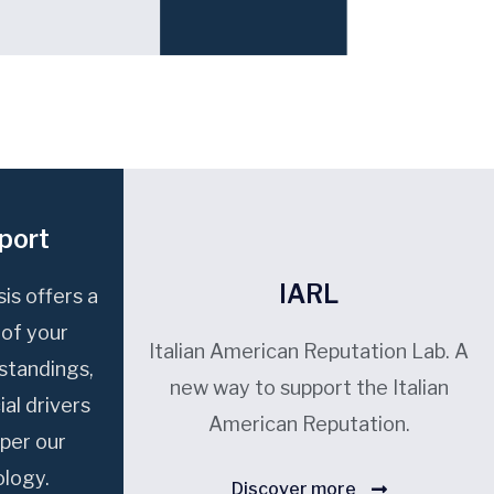
port
IARL
is offers a
 of your
Italian American Reputation Lab. A
 standings,
new way to support the Italian
ial drivers
American Reputation.
per our
logy.
Discover more