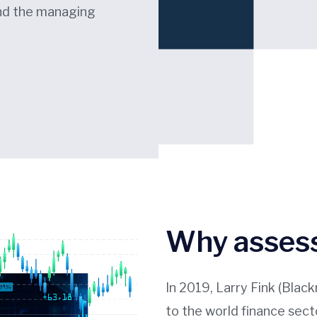
and the managing
Why assess
In 2019, Larry Fink (Blac
to the world finance sect