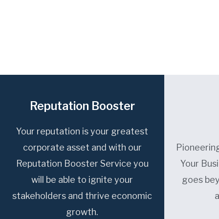
Reputation Booster
Your reputation is your greatest
corporate asset and with our
Pioneering
Reputation Booster Service you
Your Bus
will be able to ignite your
goes bey
stakeholders and thrive economic
growth.