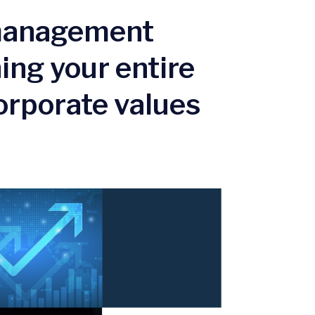
 management
ing your entire
orporate values