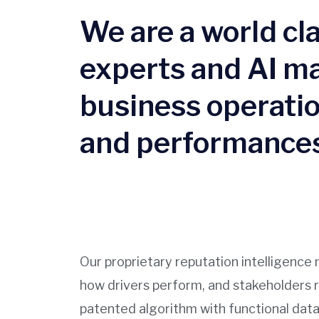
We are a world c
experts and AI ma
business operatio
and performances
Our proprietary reputation intelligen
how drivers perform, and stakeholders 
patented algorithm with functional data